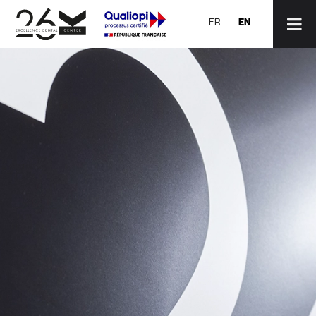
EN
FR