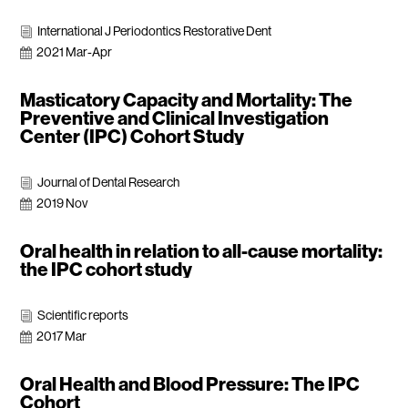
International J Periodontics Restorative Dent
i
2021 Mar-Apr

Masticatory Capacity and Mortality: The
Preventive and Clinical Investigation
Center (IPC) Cohort Study
Journal of Dental Research
i
2019 Nov

Oral health in relation to all-cause mortality:
the IPC cohort study
Scientific reports
i
2017 Mar

Oral Health and Blood Pressure: The IPC
Cohort