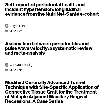
Self-reported periodontal health and
incident hypertension: longitudinal
evidence from the NutriNet-Santé e-cohort
J Hypertens
i
2021 Dec

Association between periodontitis and
pulse wave velocity: a systematic review
and meta-analysis
Clin Oral Investig
i
2021 Feb

Modified Coronally Advanced Tunnel
Technique with Site-Specific Application of
Connective Tissue Graft for the Treatment
of Multiple Adjacent Maxillary Gingival
Recessions: A Case Series