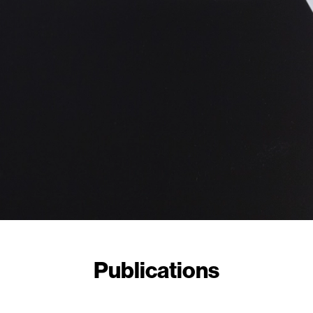
Publications